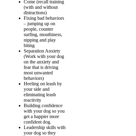
Come (recall training
(with and without
distractions)
Fixing bad behaviors
– jumping up on
people, counter
surfing, mouthiness,
nipping and play
biting
Separation Anxiety
(Work with your dog
on the anxiety and
fear that is driving
most unwanted
behaviors)
Heeling on leash by
your side and
eliminating leash
reactivity
Building confidence
with your dog so you
get a happier more
confident dog.
Leadership skills with
your dog so they