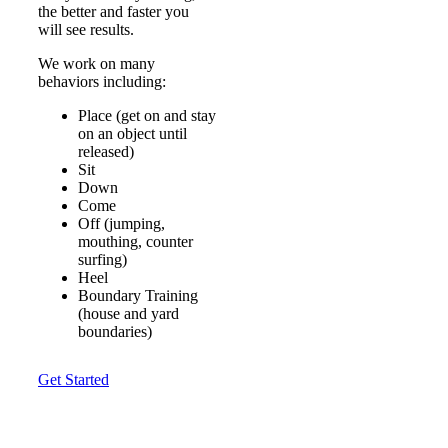
the better and faster you
will see results.
We work on many
behaviors including:
Place (get on and stay
on an object until
released)
Sit
Down
Come
Off (jumping,
mouthing, counter
surfing)
Heel
Boundary Training
(house and yard
boundaries)
Get Started