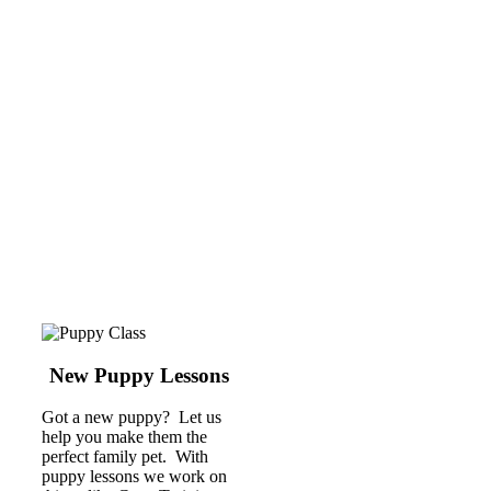
New Puppy Lessons
Got a new puppy? Let us
help you make them the
perfect family pet. With
puppy lessons we work on