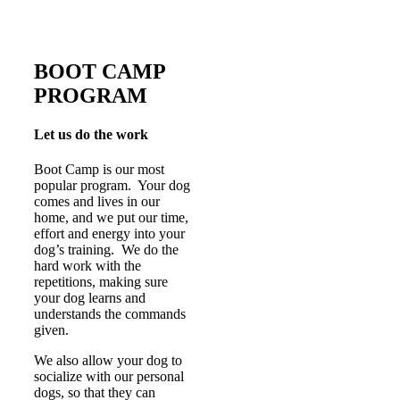
BOOT CAMP
PROGRAM
Let us do the work
Boot Camp is our most
popular program. Your dog
comes and lives in our
home, and we put our time,
effort and energy into your
dog’s training. We do the
hard work with the
repetitions, making sure
your dog learns and
understands the commands
given.
We also allow your dog to
socialize with our personal
dogs, so that they can