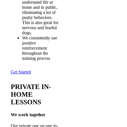
understand life at
home and in public,
eliminating a lot of
pushy behaviors.
This is also great for
nervous and fearful
dogs.
We consistently use
positive
reinforcement
throughout the
training process
Get Started
PRIVATE IN-
HOME
LESSONS
We work together
Our private one on one in-