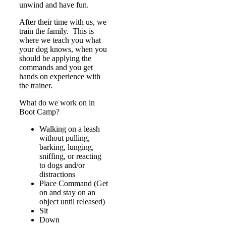
unwind and have fun.
After their time with us, we
train the family. This is
where we teach you what
your dog knows, when you
should be applying the
commands and you get
hands on experience with
the trainer.
What do we work on in
Boot Camp?
Walking on a leash
without pulling,
barking, lunging,
sniffing, or reacting
to dogs and/or
distractions
Place Command (Get
on and stay on an
object until released)
Sit
Down