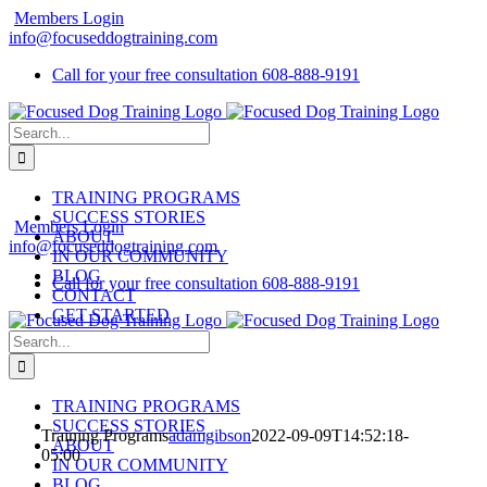
Skip
Members Login
to
info@focuseddogtraining.com
content
Call for your free consultation
608-888-9191
Search
for:
TRAINING PROGRAMS
SUCCESS STORIES
Members Login
ABOUT
info@focuseddogtraining.com
IN OUR COMMUNITY
BLOG
Call for your free consultation
608-888-9191
CONTACT
GET STARTED
Search
for:
TRAINING PROGRAMS
SUCCESS STORIES
Training Programs
adamgibson
2022-09-09T14:52:18-
ABOUT
05:00
IN OUR COMMUNITY
BLOG