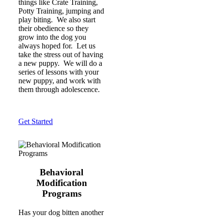
things like Crate Training,
Potty Training, jumping and
play biting. We also start
their obedience so they
grow into the dog you
always hoped for. Let us
take the stress out of having
a new puppy. We will do a
series of lessons with your
new puppy, and work with
them through adolescence.
Get Started
Behavioral
Modification
Programs
Has your dog bitten another