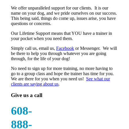
We offer unparalleled support for our clients. It is our
name on your dog, and we pride ourselves on our success.
This being said, things do come up, issues arise, you have
questions or concerns.
Our Lifetime Support means that YOU have a trainer in
your pocket when you need them.
Simply call us, email us,
Facebook
or Messenger. We will
be there to help you through whatever you are going
through, for the life of your dog!
No need to sign up for more training, no more having to
go to a group class and hope the trainer has time for you.
We are there for you when you need us!
See what our
clients are saying about us
.
Give us a call
608-
888-