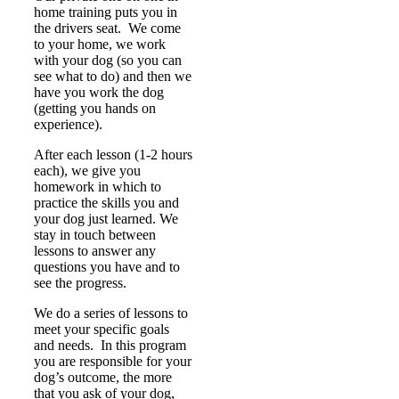
home training puts you in
the drivers seat. We come
to your home, we work
with your dog (so you can
see what to do) and then we
have you work the dog
(getting you hands on
experience).
After each lesson (1-2 hours
each), we give you
homework in which to
practice the skills you and
your dog just learned. We
stay in touch between
lessons to answer any
questions you have and to
see the progress.
We do a series of lessons to
meet your specific goals
and needs. In this program
you are responsible for your
dog’s outcome, the more
that you ask of your dog,