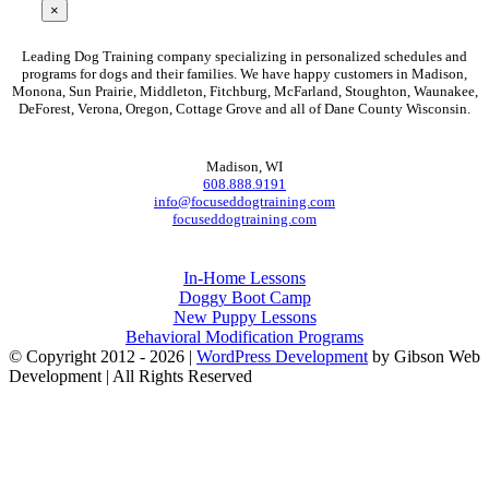
×
FOCUSED DOG TRAINING
Leading Dog Training company specializing in personalized schedules and
programs for dogs and their families. We have happy customers in Madison,
Monona, Sun Prairie, Middleton, Fitchburg, McFarland, Stoughton, Waunakee,
DeForest, Verona, Oregon, Cottage Grove and all of Dane County Wisconsin.
CONTACT
Madison
,
WI
608.888.9191
info@focuseddogtraining.com
focuseddogtraining.com
Programs
In-Home Lessons
Doggy Boot Camp
New Puppy Lessons
Behavioral Modification Programs
© Copyright 2012 -
2026 |
WordPress Development
by Gibson Web
Development | All Rights Reserved
Facebook
Instagram