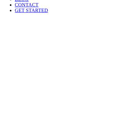
CONTACT
GET STARTED
Training Programs