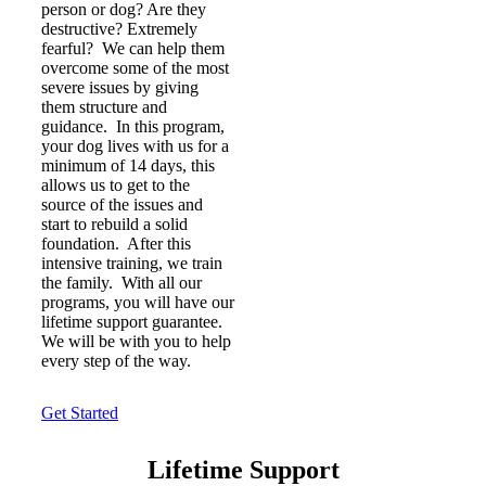
person or dog? Are they
destructive? Extremely
fearful? We can help them
overcome some of the most
severe issues by giving
them structure and
guidance. In this program,
your dog lives with us for a
minimum of 14 days, this
allows us to get to the
source of the issues and
start to rebuild a solid
foundation. After this
intensive training, we train
the family. With all our
programs, you will have our
lifetime support guarantee.
We will be with you to help
every step of the way.
Get Started
Lifetime Support