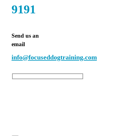
9191
Send us an
email
info@focuseddogtraining.com